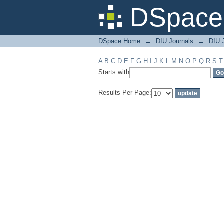
Filter by: Subject
DSpace 
DSpace Home
→
DIU Journals
→
DIU 
A
B
C
D
E
F
G
H
I
J
K
L
M
N
O
P
Q
R
S
T
Starts with
Results Per Page: