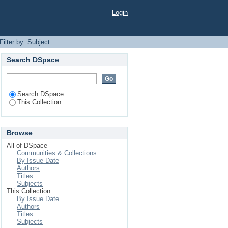
Login
Filter by: Subject
Search DSpace
Search DSpace
This Collection
Browse
All of DSpace
Communities & Collections
By Issue Date
Authors
Titles
Subjects
This Collection
By Issue Date
Authors
Titles
Subjects