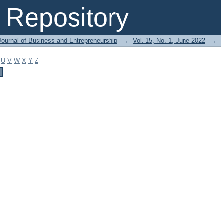
Repository
Journal of Business and Entrepreneurship
→
Vol. 15, No. 1, June 2022
→
U
V
W
X
Y
Z