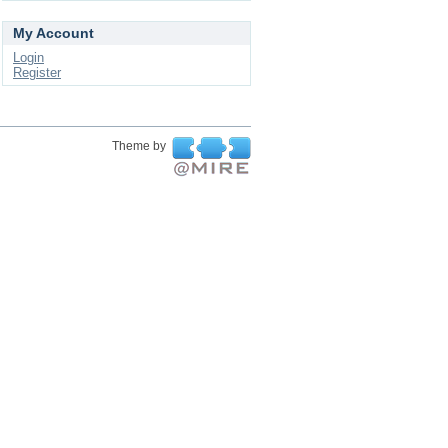
My Account
Login
Register
Theme by