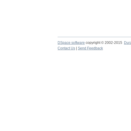
DSpace software
copyright © 2002-2015
Dur
Contact Us
|
Send Feedback