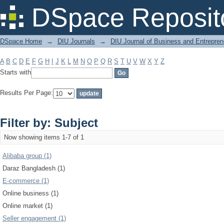
Filter by: Subject
DSpace Reposit
DSpace Home
→
DIU Journals
→
DIU Journal of Business and Entrepren
A
B
C
D
E
F
G
H
I
J
K
L
M
N
O
P
Q
R
S
T
U
V
W
X
Y
Z
Starts with
Results Per Page:
Filter by: Subject
Now showing items 1-7 of 1
Alibaba group (1)
Daraz Bangladesh (1)
E-commerce (1)
Online business (1)
Online market (1)
Seller engagement (1)