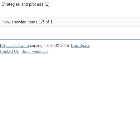
Strategies and process (1)
Now showing items 1-7 of 1
DSpace software
copyright © 2002-2015
DuraSpace
Contact Us
|
Send Feedback