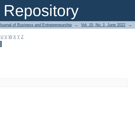
Repository
Journal of Business and Entrepreneurship
→
Vol. 15, No. 1, June 2022
→
U
V
W
X
Y
Z