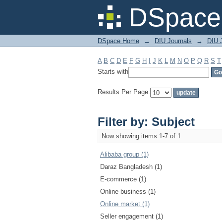
Filter by: Subject
DSpace 
DSpace Home
→
DIU Journals
→
DIU 
A
B
C
D
E
F
G
H
I
J
K
L
M
N
O
P
Q
R
S
T
Starts with
Results Per Page:
Filter by: Subject
Now showing items 1-7 of 1
Alibaba group (1)
Daraz Bangladesh (1)
E-commerce (1)
Online business (1)
Online market (1)
Seller engagement (1)