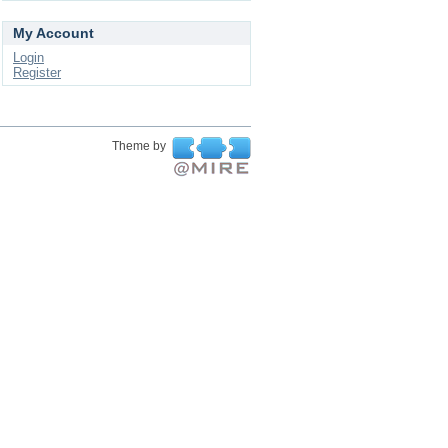
My Account
Login
Register
Theme by