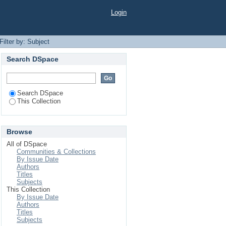
Login
Filter by: Subject
Search DSpace
Search DSpace
This Collection
Browse
All of DSpace
Communities & Collections
By Issue Date
Authors
Titles
Subjects
This Collection
By Issue Date
Authors
Titles
Subjects