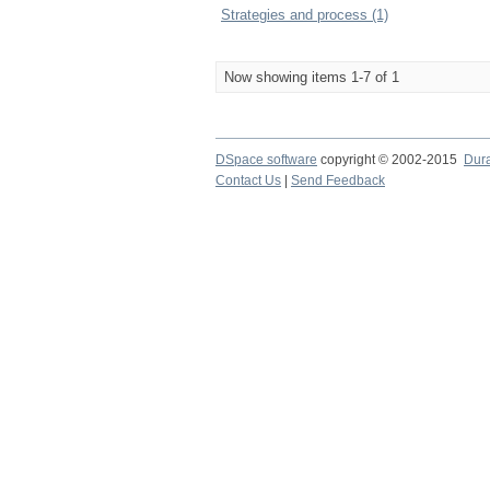
Strategies and process (1)
Now showing items 1-7 of 1
DSpace software
copyright © 2002-2015
Dur
Contact Us
|
Send Feedback