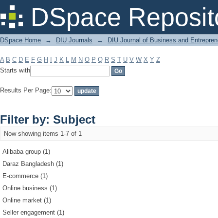
Filter by: Subject
DSpace Reposit
DSpace Home
→
DIU Journals
→
DIU Journal of Business and Entrepren
A
B
C
D
E
F
G
H
I
J
K
L
M
N
O
P
Q
R
S
T
U
V
W
X
Y
Z
Starts with
Results Per Page:
Filter by: Subject
Now showing items 1-7 of 1
Alibaba group (1)
Daraz Bangladesh (1)
E-commerce (1)
Online business (1)
Online market (1)
Seller engagement (1)