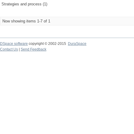
Strategies and process (1)
Now showing items 1-7 of 1
DSpace software
copyright © 2002-2015
DuraSpace
Contact Us
|
Send Feedback