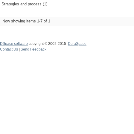
Strategies and process (1)
Now showing items 1-7 of 1
DSpace software
copyright © 2002-2015
DuraSpace
Contact Us
|
Send Feedback