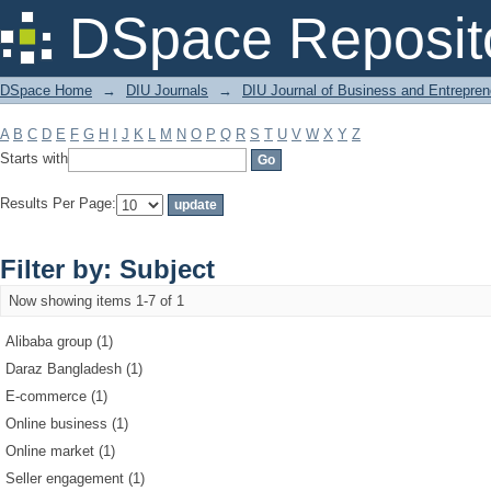
Filter by: Subject
DSpace Reposit
DSpace Home
→
DIU Journals
→
DIU Journal of Business and Entrepren
A
B
C
D
E
F
G
H
I
J
K
L
M
N
O
P
Q
R
S
T
U
V
W
X
Y
Z
Starts with
Results Per Page:
Filter by: Subject
Now showing items 1-7 of 1
Alibaba group (1)
Daraz Bangladesh (1)
E-commerce (1)
Online business (1)
Online market (1)
Seller engagement (1)