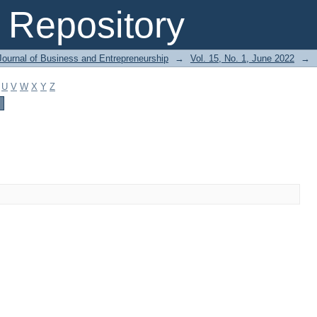
Repository
Journal of Business and Entrepreneurship
→
Vol. 15, No. 1, June 2022
→
U
V
W
X
Y
Z