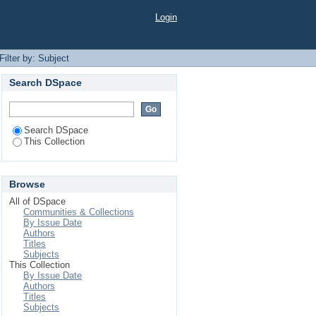
Login
Filter by: Subject
Search DSpace
Search DSpace
This Collection
Browse
All of DSpace
Communities & Collections
By Issue Date
Authors
Titles
Subjects
This Collection
By Issue Date
Authors
Titles
Subjects