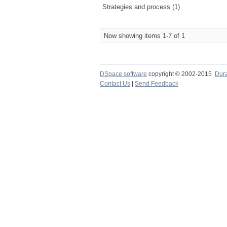
Strategies and process (1)
Now showing items 1-7 of 1
DSpace software
copyright © 2002-2015
Dur
Contact Us
|
Send Feedback