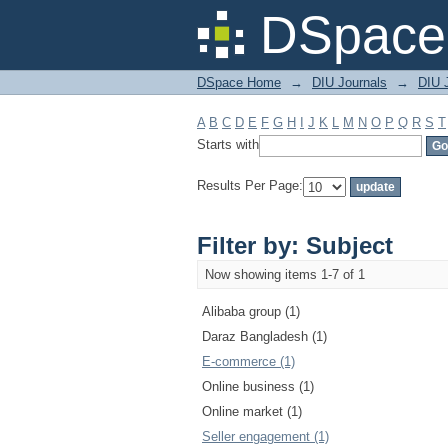
Filter by: Subject
DSpace 
DSpace Home
→
DIU Journals
→
DIU 
A
B
C
D
E
F
G
H
I
J
K
L
M
N
O
P
Q
R
S
T
Starts with
Results Per Page:
Filter by: Subject
Now showing items 1-7 of 1
Alibaba group (1)
Daraz Bangladesh (1)
E-commerce (1)
Online business (1)
Online market (1)
Seller engagement (1)