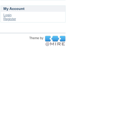
My Account
Login
Register
Theme by