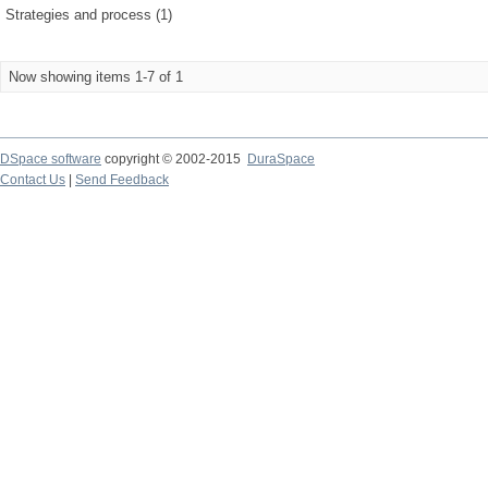
Strategies and process (1)
Now showing items 1-7 of 1
DSpace software
copyright © 2002-2015
DuraSpace
Contact Us
|
Send Feedback