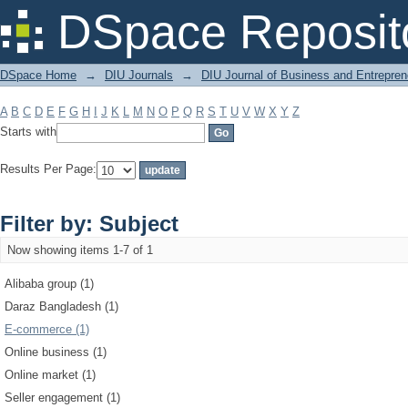
Filter by: Subject
DSpace Reposit
DSpace Home
→
DIU Journals
→
DIU Journal of Business and Entrepren
A
B
C
D
E
F
G
H
I
J
K
L
M
N
O
P
Q
R
S
T
U
V
W
X
Y
Z
Starts with
Results Per Page:
Filter by: Subject
Now showing items 1-7 of 1
Alibaba group (1)
Daraz Bangladesh (1)
E-commerce (1)
Online business (1)
Online market (1)
Seller engagement (1)