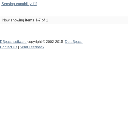
Sensing capability (1)
Now showing items 1-7 of 1
DSpace software
copyright © 2002-2015
DuraSpace
Contact Us
|
Send Feedback