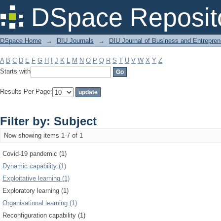
Filter by: Subject
DSpace Reposit
DSpace Home
→
DIU Journals
→
DIU Journal of Business and Entrepren
A
B
C
D
E
F
G
H
I
J
K
L
M
N
O
P
Q
R
S
T
U
V
W
X
Y
Z
Starts with
Results Per Page:
Filter by: Subject
Now showing items 1-7 of 1
Covid-19 pandemic (1)
Dynamic capability (1)
Exploitative learning (1)
Exploratory learning (1)
Organisational learning (1)
Reconfiguration capability (1)