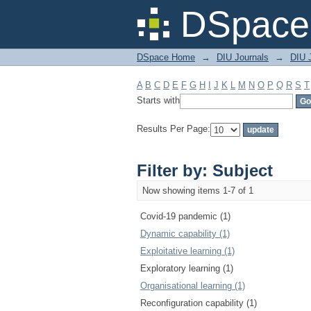
Filter by: Subject
DSpace 
DSpace Home
→
DIU Journals
→
DIU 
A
B
C
D
E
F
G
H
I
J
K
L
M
N
O
P
Q
R
S
T
Starts with
Results Per Page:
Filter by: Subject
Now showing items 1-7 of 1
Covid-19 pandemic (1)
Dynamic capability (1)
Exploitative learning (1)
Exploratory learning (1)
Organisational learning (1)
Reconfiguration capability (1)