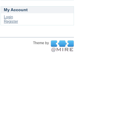
My Account
Login
Register
Theme by