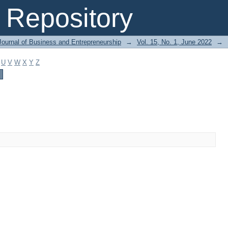
Repository
Journal of Business and Entrepreneurship
→
Vol. 15, No. 1, June 2022
→
U
V
W
X
Y
Z