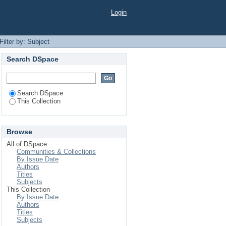
Login
Filter by: Subject
Search DSpace
Search DSpace
This Collection
Browse
All of DSpace
Communities & Collections
By Issue Date
Authors
Titles
Subjects
This Collection
By Issue Date
Authors
Titles
Subjects