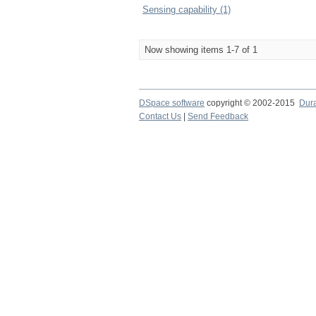
Sensing capability (1)
Now showing items 1-7 of 1
DSpace software
copyright © 2002-2015
Dur
Contact Us
|
Send Feedback