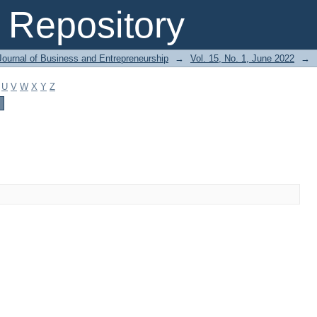
Repository
Journal of Business and Entrepreneurship
→
Vol. 15, No. 1, June 2022
→
U
V
W
X
Y
Z