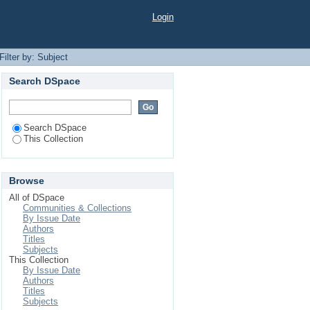
Login
Filter by: Subject
Search DSpace
Search DSpace
This Collection
Browse
All of DSpace
Communities & Collections
By Issue Date
Authors
Titles
Subjects
This Collection
By Issue Date
Authors
Titles
Subjects