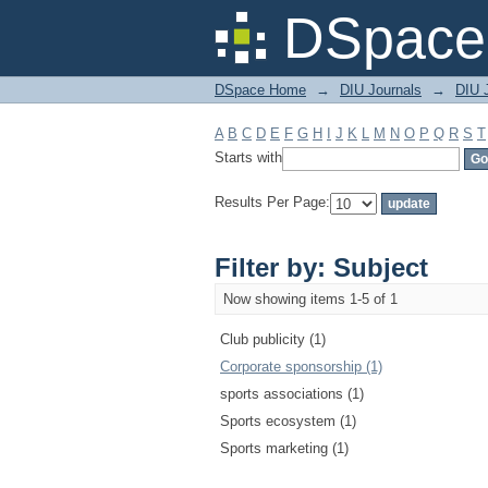
Filter by: Subject
DSpace 
DSpace Home
→
DIU Journals
→
DIU 
A
B
C
D
E
F
G
H
I
J
K
L
M
N
O
P
Q
R
S
T
Starts with
Results Per Page:
Filter by: Subject
Now showing items 1-5 of 1
Club publicity (1)
Corporate sponsorship (1)
sports associations (1)
Sports ecosystem (1)
Sports marketing (1)