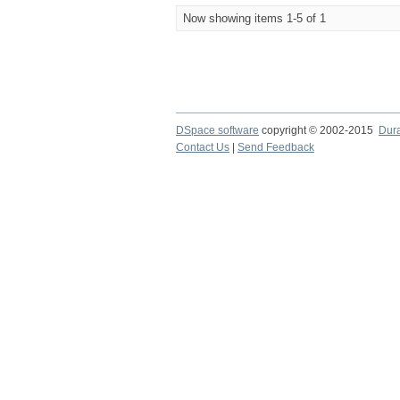
Now showing items 1-5 of 1
DSpace software
copyright © 2002-2015
Dur
Contact Us
|
Send Feedback