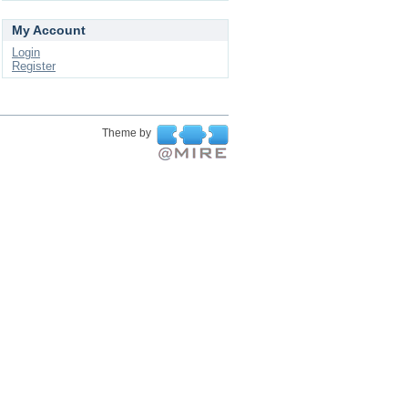
My Account
Login
Register
Theme by