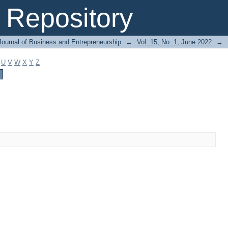
Repository
Journal of Business and Entrepreneurship
→
Vol. 15, No. 1, June 2022
→
U
V
W
X
Y
Z