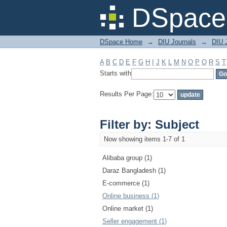
Filter by: Subject
DSpace 
DSpace Home
→
DIU Journals
→
DIU 
A
B
C
D
E
F
G
H
I
J
K
L
M
N
O
P
Q
R
S
T
Starts with
Results Per Page:
Filter by: Subject
Now showing items 1-7 of 1
Alibaba group (1)
Daraz Bangladesh (1)
E-commerce (1)
Online business (1)
Online market (1)
Seller engagement (1)