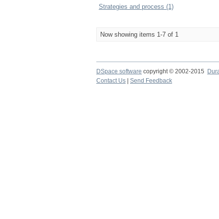
Strategies and process (1)
Now showing items 1-7 of 1
DSpace software
copyright © 2002-2015
Dur
Contact Us
|
Send Feedback