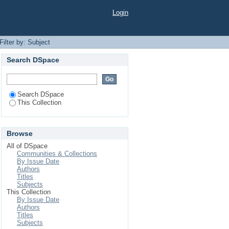
Login
Filter by: Subject
Search DSpace
Search DSpace
This Collection
Browse
All of DSpace
Communities & Collections
By Issue Date
Authors
Titles
Subjects
This Collection
By Issue Date
Authors
Titles
Subjects