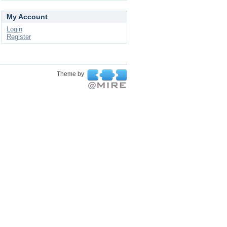
My Account
Login
Register
Theme by