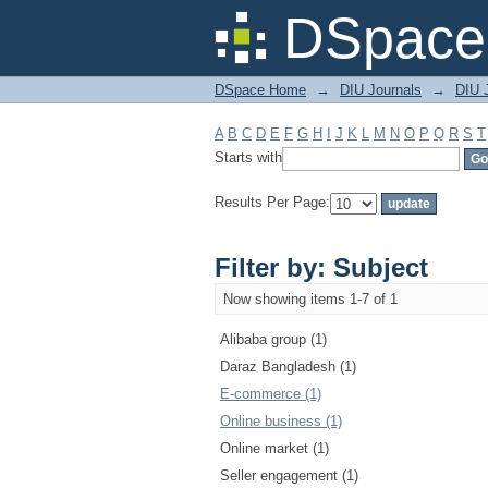
Filter by: Subject
DSpace 
DSpace Home
→
DIU Journals
→
DIU 
A
B
C
D
E
F
G
H
I
J
K
L
M
N
O
P
Q
R
S
T
Starts with
Results Per Page:
Filter by: Subject
Now showing items 1-7 of 1
Alibaba group (1)
Daraz Bangladesh (1)
E-commerce (1)
Online business (1)
Online market (1)
Seller engagement (1)