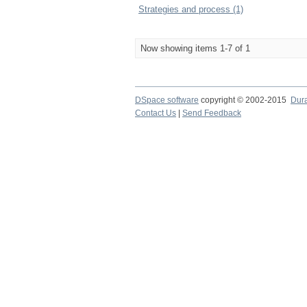
Strategies and process (1)
Now showing items 1-7 of 1
DSpace software
copyright © 2002-2015
Dur
Contact Us
|
Send Feedback