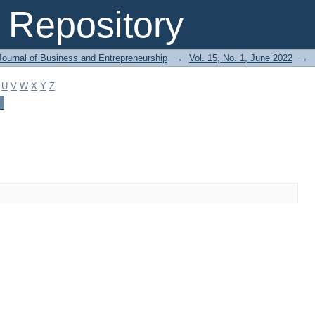
Repository
Journal of Business and Entrepreneurship
→
Vol. 15, No. 1, June 2022
→
U
V
W
X
Y
Z