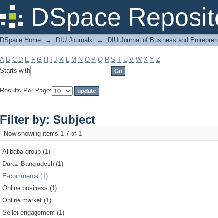
Filter by: Subject
DSpace Reposit
DSpace Home
→
DIU Journals
→
DIU Journal of Business and Entrepren
A
B
C
D
E
F
G
H
I
J
K
L
M
N
O
P
Q
R
S
T
U
V
W
X
Y
Z
Starts with
Results Per Page:
Filter by: Subject
Now showing items 1-7 of 1
Alibaba group (1)
Daraz Bangladesh (1)
E-commerce (1)
Online business (1)
Online market (1)
Seller engagement (1)