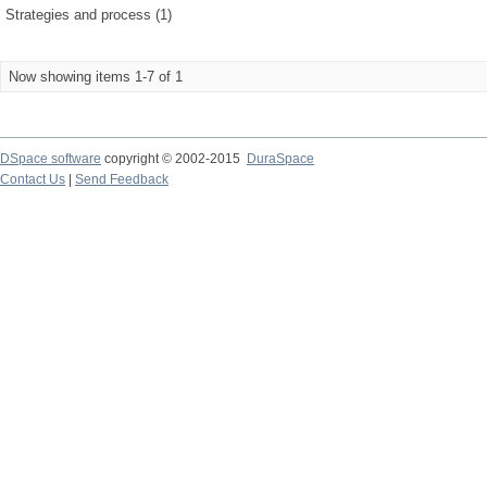
Strategies and process (1)
Now showing items 1-7 of 1
DSpace software
copyright © 2002-2015
DuraSpace
Contact Us
|
Send Feedback