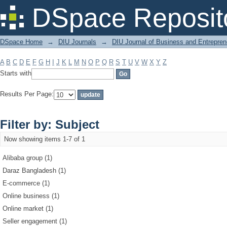
Filter by: Subject
DSpace Reposit
DSpace Home
→
DIU Journals
→
DIU Journal of Business and Entrepren
A
B
C
D
E
F
G
H
I
J
K
L
M
N
O
P
Q
R
S
T
U
V
W
X
Y
Z
Starts with
Results Per Page:
Filter by: Subject
Now showing items 1-7 of 1
Alibaba group (1)
Daraz Bangladesh (1)
E-commerce (1)
Online business (1)
Online market (1)
Seller engagement (1)