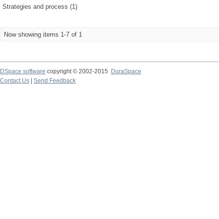
Strategies and process (1)
Now showing items 1-7 of 1
DSpace software
copyright © 2002-2015
DuraSpace
Contact Us
|
Send Feedback