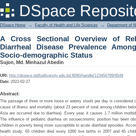
A Cross Sectional Overview of Relatio
DSpace Reposit
Among Children & Their Socio-demogr
DSpace Home
→
Faculty of Health and Life Sciences
→
Department of N
A Cross Sectional Overview of Rel
Diarrheal Disease Prevalence Amon
Socio-demographic Status
Sujon, Md. Minhazul Abedin
URI:
http://dspace.daffodilvarsity.edu.bd:8080/handle/123456789/8549
Date:
2022-02-27
Abstract:
The passage of three or more loose or watery stools per day is considered d
cause of illness and mortality (about 23 percent of total among children belo
Asia are occurred due to diarrhea). Every year, it causes 1.7 million morbid
The influence of pediatric diarrhea on socioeconomic position has been ob
children in poverty being more susceptible to acute diarrheal episodes. Ac
health study, 65 children died every 1000 live births in 2007 and 45 chil