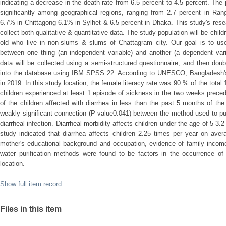
indicating a decrease in the death rate from 6.5 percent to 4.5 percent. The 
significantly among geographical regions, ranging from 2.7 percent in Rang
6.7% in Chittagong 6.1% in Sylhet & 6.5 percent in Dhaka. This study's res
collect both qualitative & quantitative data. The study population will be child
old who live in non-slums & slums of Chattagram city. Our goal is to use
between one thing (an independent variable) and another (a dependent varia
data will be collected using a semi-structured questionnaire, and then dou
into the database using IBM SPSS 22. According to UNESCO, Bangladesh's 
in 2019. In this study location, the female literacy rate was 90 % of the tota
children experienced at least 1 episode of sickness in the two weeks preced
of the children affected with diarrhea in less than the past 5 months of the
weakly significant connection (P-value0.041) between the method used to pu
diarrheal infection. Diarrheal morbidity affects children under the age of 5 3
study indicated that diarrhea affects children 2.25 times per year on aver
mother's educational background and occupation, evidence of family income,
water purification methods were found to be factors in the occurrence of 
location.
Show full item record
Files in this item