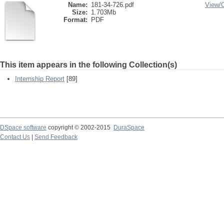
Name:
181-34-726.pdf
View/
Size:
1.703Mb
Format:
PDF
This item appears in the following Collection(s)
Internship Report
[89]
DSpace software
copyright © 2002-2015
DuraSpace
Contact Us
|
Send Feedback