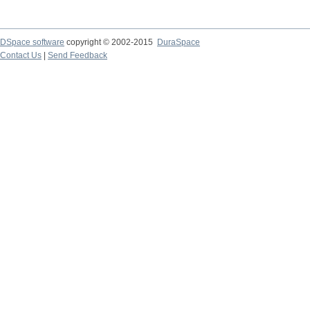
DSpace software
copyright © 2002-2015
DuraSpace
Contact Us
|
Send Feedback