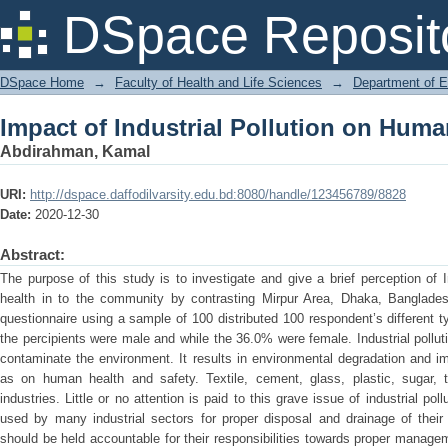
Impact of Industrial Pollution on Huma
DSpace Reposit
DSpace Home
→
Faculty of Health and Life Sciences
→
Department of 
Impact of Industrial Pollution on Huma
Abdirahman, Kamal
URI:
http://dspace.daffodilvarsity.edu.bd:8080/handle/123456789/8828
Date:
2020-12-30
Abstract:
The purpose of this study is to investigate and give a brief perception of 
health in to the community by contrasting Mirpur Area, Dhaka, Banglad
questionnaire using a sample of 100 distributed 100 respondent’s different 
the percipients were male and while the 36.0% were female. Industrial pollut
contaminate the environment. It results in environmental degradation and 
as on human health and safety. Textile, cement, glass, plastic, sugar, t
industries. Little or no attention is paid to this grave issue of industrial p
used by many industrial sectors for proper disposal and drainage of their 
should be held accountable for their responsibilities towards proper managem