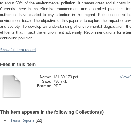
to about 50% of the environmental pollution. It creates great social costs i
Currently there is no effective management and controlled practices for 
authorities have started to pay attention in this regard. Pollution contro
environment today. The objective of this paper is to explore the impact of en
and society. To develop an understanding of environmental degradation, th
effluents that impact the environment adversely. Recommendations for alter
controlling pollution.
Show full item record
Files in this item
Name:
181-30-179.pdf
View/
Size:
730.7Kb
Format:
PDF
This item appears in the following Collection(s)
Thesis Reports
[22]