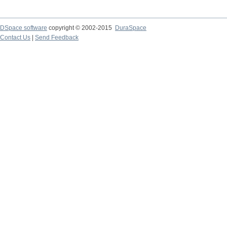
DSpace software
copyright © 2002-2015
DuraSpace
Contact Us
|
Send Feedback