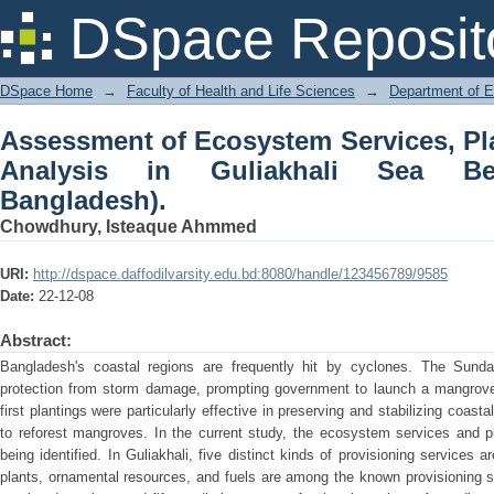
Assessment of Ecosystem Services, Pla
DSpace Reposit
Sea Beach (Chattogram, Bangladesh).
DSpace Home
→
Faculty of Health and Life Sciences
→
Department of 
Assessment of Ecosystem Services, Pla
Analysis in Guliakhali Sea Be
Bangladesh).
Chowdhury, Isteaque Ahmmed
URI:
http://dspace.daffodilvarsity.edu.bd:8080/handle/123456789/9585
Date:
22-12-08
Abstract:
Bangladesh's coastal regions are frequently hit by cyclones. The Sundar
protection from storm damage, prompting government to launch a mangrove a
first plantings were particularly effective in preserving and stabilizing coas
to reforest mangroves. In the current study, the ecosystem services and pl
being identified. In Guliakhali, five distinct kinds of provisioning services ar
plants, ornamental resources, and fuels are among the known provisioning se