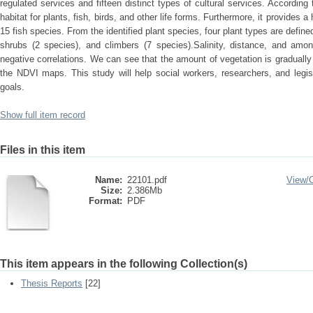
regulated services and fifteen distinct types of cultural services. According 
habitat for plants, fish, birds, and other life forms. Furthermore, it provides a
15 fish species. From the identified plant species, four plant types are define
shrubs (2 species), and climbers (7 species).Salinity, distance, and amon
negative correlations. We can see that the amount of vegetation is gradually
the NDVI maps. This study will help social workers, researchers, and legis
goals.
Show full item record
Files in this item
Name:
22101.pdf
View/
Size:
2.386Mb
Format:
PDF
This item appears in the following Collection(s)
Thesis Reports
[22]