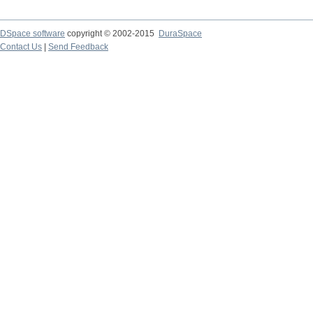
DSpace software
copyright © 2002-2015
DuraSpace
Contact Us
|
Send Feedback