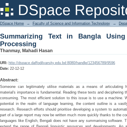
Summarizing Text in Bangla Using Nat
DSpace Reposit
DSpace Home
→
Faculty of Science and Information Technology
→
Depa
Summarizing Text in Bangla Using
Processing
Thanmay, Mahadi Hasan
URI:
http://dspace.daffodilvarsity.edu.bd:8080/handle/123456789/9596
Date:
22-12-12
Abstract:
Someone can legitimately utilise materials as a means of articulating his
material's importance is fundamental. Reading these texts and deciphering th
consuming. The most efficient solution to this issue is to use a machine. Wh
potential in the realm of language learning, the content outline is a vast
research. Research efforts should prioritise developing a system to automa
part of a large report may now be written much more quickly thanks to the co
languages like English, Bengali does not have any summarising software. Th
extend the range of Bengali linguistic resources and developments. An 