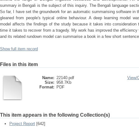
summary in Bengali is the subject of this inquiry. The Bengali language sectio
So far, I have set the groundwork for an automatic summarising software in t
gleaned from people's typical online behaviour. A deep learning model w
model affects the findings of the study because it takes into consideration t
time it takes to recover from a tragedy. My work has improved the efficiency
and its related rundown model can summarise a book in a few short sentence
Show full item record
Files in this item
Name:
22140.pdf
View/
Size:
958.7Kb
Format:
PDF
This item appears in the following Collection(s)
Project Report
[642]