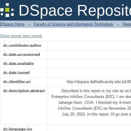
Security Operations (VAPT)
DSpace Reposit
DSpace Home
→
Faculty of Science and Information Technology
→
Depa
Show simple item record
dc.contributor.author
dc.date.accessioned
dc.date.available
dc.date.issued
dc.identifier.uri
http://dspace.daffodilvarsity.edu.bd
dc.description.abstract
Described in this report is my role as an
Enterprise InfoSec Consultants (EIC). I am do
Jahangir Alam, CISA. I finished my 4-month
InfoSec Consultants (EIC) on November 25,
July 25, 2022. In this report, I'll go over
dc.language.iso