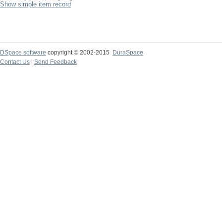
Show simple item record
DSpace software
copyright © 2002-2015
DuraSpace
Contact Us
|
Send Feedback