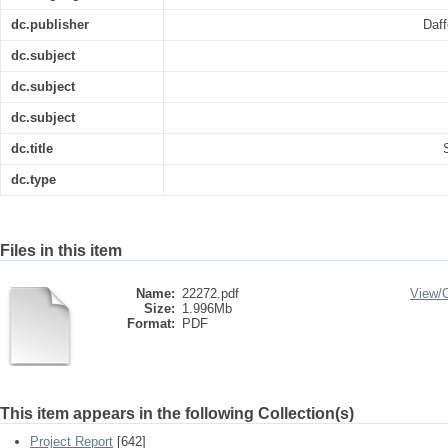
dc.publisher
Daff
dc.subject
dc.subject
dc.subject
dc.title
dc.type
Files in this item
Name:
22272.pdf
View/
Size:
1.996Mb
Format:
PDF
This item appears in the following Collection(s)
Project Report
[642]