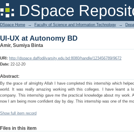
UI-UX at Autonomy BD
DSpace Reposit
DSpace Home
→
Faculty of Science and Information Technology
→
Depa
UI-UX at Autonomy BD
Amir, Sumiya Binta
URI:
http://dspace.daffodilvarsity.edu.bd:8080/handle/123456789/9672
Date:
22-12-20
Abstract:
By the grace of almighty Allah I have completed this internship which help
world. It was really amazing working with this colleges. I have learnt a l
company. This internship gave me the practical knowledge about my work. A
now I am being more confident day by day. This internship was one of the most
Show full item record
Files in this item