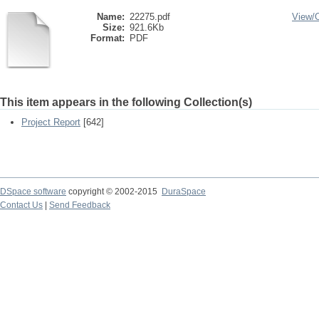
Name:
22275.pdf
View/
Size:
921.6Kb
Format:
PDF
This item appears in the following Collection(s)
Project Report
[642]
DSpace software
copyright © 2002-2015
DuraSpace
Contact Us
|
Send Feedback