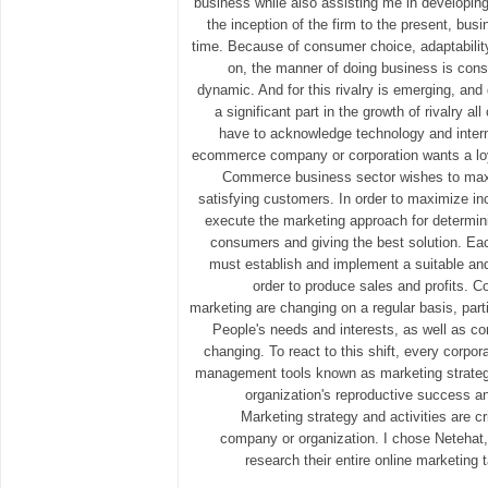
business while also assisting me in developin
the inception of the firm to the present, bu
time. Because of consumer choice, adaptability
on, the manner of doing business is con
dynamic. And for this rivalry is emerging, and 
a significant part in the growth of rivalry al
have to acknowledge technology and intern
ecommerce company or corporation wants a lo
Commerce business sector wishes to maxi
satisfying customers. In order to maximize i
execute the marketing approach for determin
consumers and giving the best solution. Ea
must establish and implement a suitable and 
order to produce sales and profits. C
marketing are changing on a regular basis, part
People's needs and interests, as well as co
changing. To react to this shift, every corpo
management tools known as marketing strategie
organization's reproductive success a
Marketing strategy and activities are cr
company or organization. I chose Netehat, 
research their entire online marketing t