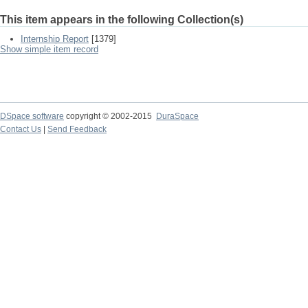
This item appears in the following Collection(s)
Internship Report
[1379]
Show simple item record
DSpace software
copyright © 2002-2015
DuraSpace
Contact Us
|
Send Feedback