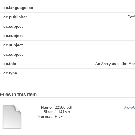
dc.language.iso
dc.publisher
Daff
dc.subject
dc.subject
dc.subject
dc.subject
dc.title
An Analysis of the Mar
dc.type
Files in this item
Name:
22380.pdf
View/
Size:
1.141Mb
Format:
PDF