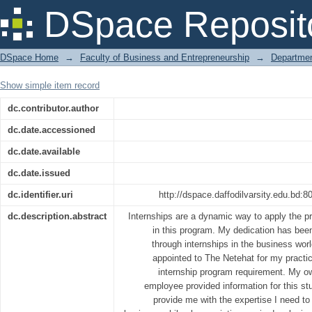
An Analysis of the Marketing Activities
DSpace Reposit
DSpace Home
→
Faculty of Business and Entrepreneurship
→
Departmen
Show simple item record
dc.contributor.author
dc.date.accessioned
dc.date.available
dc.date.issued
dc.identifier.uri
http://dspace.daffodilvarsity.edu.bd
dc.description.abstract
Internships are a dynamic way to apply the p
in this program. My dedication has been
through internships in the business wor
appointed to The Netehat for my practica
internship program requirement. My o
employee provided information for this stud
provide me with the expertise I need t