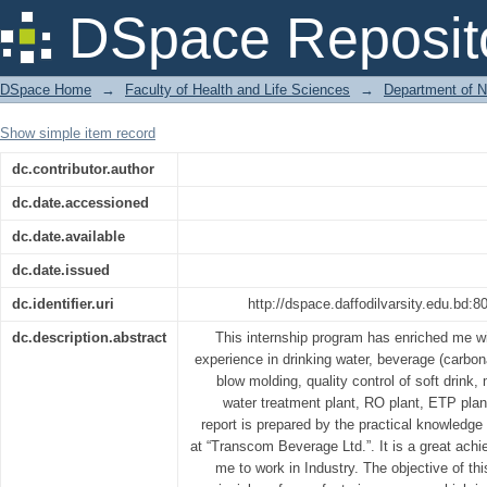
Product Manufacturing in Transcom Be
DSpace Reposit
DSpace Home
→
Faculty of Health and Life Sciences
→
Department of N
Show simple item record
dc.contributor.author
dc.date.accessioned
dc.date.available
dc.date.issued
dc.identifier.uri
http://dspace.daffodilvarsity.edu.bd
dc.description.abstract
This internship program has enriched me w
experience in drinking water, beverage (carbon
blow molding, quality control of soft drink, m
water treatment plant, RO plant, ETP plan
report is prepared by the practical knowledge 
at “Transcom Beverage Ltd.”. It is a great ach
me to work in Industry. The objective of thi