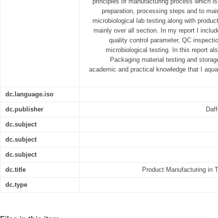
principles of manufacturing process which is 
preparation, processing steps and to main
microbiological lab testing along with produ
mainly over all section. In my report I incl
quality control parameter, QC inspecti
microbiological testing. In this report a
Packaging material testing and storage
academic and practical knowledge that I aquar
dc.language.iso
dc.publisher
Daff
dc.subject
dc.subject
dc.subject
dc.title
Product Manufacturing in 
dc.type