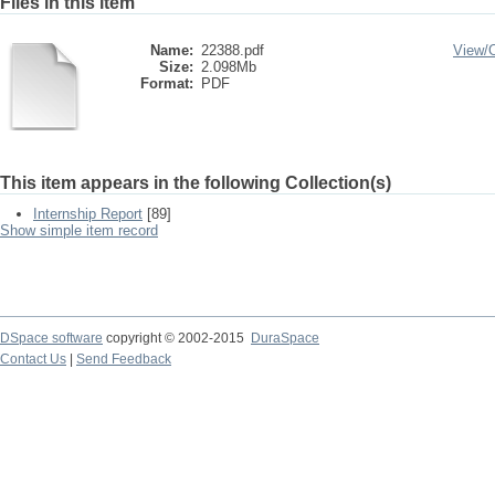
Files in this item
Name:
22388.pdf
View/
Size:
2.098Mb
Format:
PDF
This item appears in the following Collection(s)
Internship Report
[89]
Show simple item record
DSpace software
copyright © 2002-2015
DuraSpace
Contact Us
|
Send Feedback