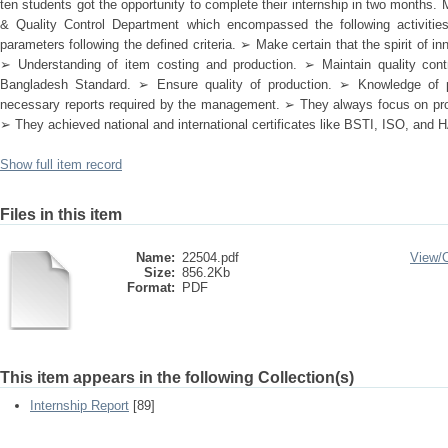
ten students got the opportunity to complete their internship in two month
& Quality Control Department which encompassed the following activitie
parameters following the defined criteria. ➢ Make certain that the spirit of 
➢ Understanding of item costing and production. ➢ Maintain quality contr
Bangladesh Standard. ➢ Ensure quality of production. ➢ Knowledge of 
necessary reports required by the management. ➢ They always focus on prod
➢ They achieved national and international certificates like BSTI, ISO, and
Show full item record
Files in this item
Name:
22504.pdf
View/
Size:
856.2Kb
Format:
PDF
This item appears in the following Collection(s)
Internship Report
[89]