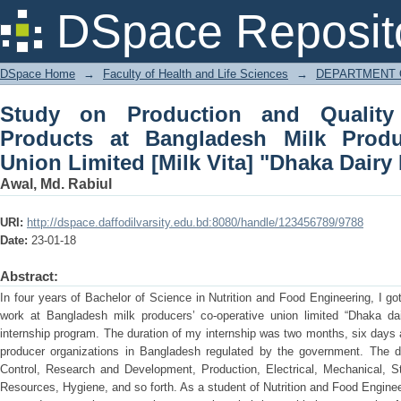
Study on Production and Quality Con
DSpace Reposit
Producers' Co-Operative Union Limited 
DSpace Home
→
Faculty of Health and Life Sciences
→
DEPARTMENT 
Study on Production and Quality
Products at Bangladesh Milk Produ
Union Limited [Milk Vita] "Dhaka Dairy 
Awal, Md. Rabiul
URI:
http://dspace.daffodilvarsity.edu.bd:8080/handle/123456789/9788
Date:
23-01-18
Abstract:
In four years of Bachelor of Science in Nutrition and Food Engineering, I go
work at Bangladesh milk producers’ co-operative union limited “Dhaka dai
internship program. The duration of my internship was two months, six days a
producer organizations in Bangladesh regulated by the government. The d
Control, Research and Development, Production, Electrical, Mechanical, Sto
Resources, Hygiene, and so forth. As a student of Nutrition and Food Engineeri