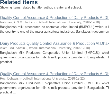
Related items
Showing items related by title, author, creator and subject.
Quality Control Assurance & Production of Dairy Products At Dha
Rahman, A.N.M. Tanbirur
(
Daffodil International University
,
2018-12-18
)
Bangladesh milk procedures co-operative union limited (BMPCUL) which is k
the country is one of the major agricultural industries. Bangladesh governme
Dairy Products Quality Control Assurance & Production At Dhaka
islam, Md. Shafiul
(
Daffodil International University
,
2018-12-10
)
Bangladesh Milk Producers Co-operative Union Limited (BMPCUL) which
government organization for milk & milk products provider in Bangladesh. T
practical ...
Quality Control Assurance & Production of Dairy Products At Dha
Roy, Debasish
(
Daffodil International University
,
2018-12-22
)
Bangladesh Milk Producers Co-operative Union Limited (BMPCUL) which
government organization for milk & milk products provider in Bangladesh. T
practical ...