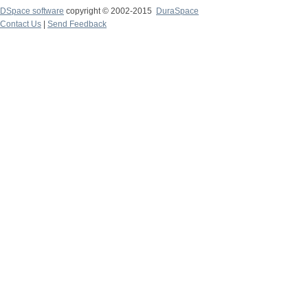
DSpace software
copyright © 2002-2015
DuraSpace
Contact Us
|
Send Feedback