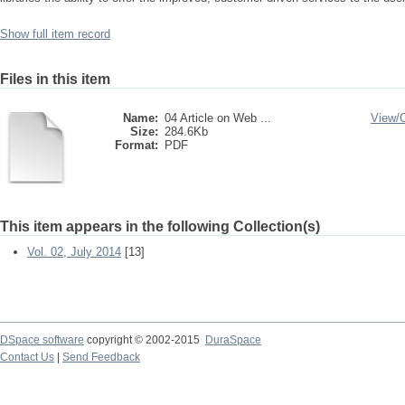
Show full item record
Files in this item
Name:
04 Article on Web ...
View/
Size:
284.6Kb
Format:
PDF
This item appears in the following Collection(s)
Vol. 02, July 2014
[13]
DSpace software
copyright © 2002-2015
DuraSpace
Contact Us
|
Send Feedback