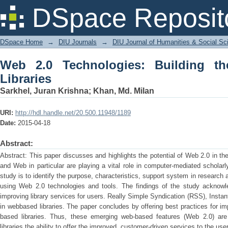
Web 2.0 Technologies: Building the N
DSpace Reposit
DSpace Home
→
DIU Journals
→
DIU Journal of Humanities & Social Sc
Web 2.0 Technologies: Building 
Libraries
Sarkhel, Juran Krishna
;
Khan, Md. Milan
URI:
http://hdl.handle.net/20.500.11948/1189
Date:
2015-04-18
Abstract:
Abstract: This paper discusses and highlights the potential of Web 2.0 in the 
and Web in particular are playing a vital role in computer-mediated scholar
study is to identify the purpose, characteristics, support system in research
using Web 2.0 technologies and tools. The findings of the study acknowl
improving library services for users. Really Simple Syndication (RSS), Insta
in webbased libraries. The paper concludes by offering best practices for 
based libraries. Thus, these emerging web-based features (Web 2.0) ar
libraries the ability to offer the improved, customer-driven services to the us