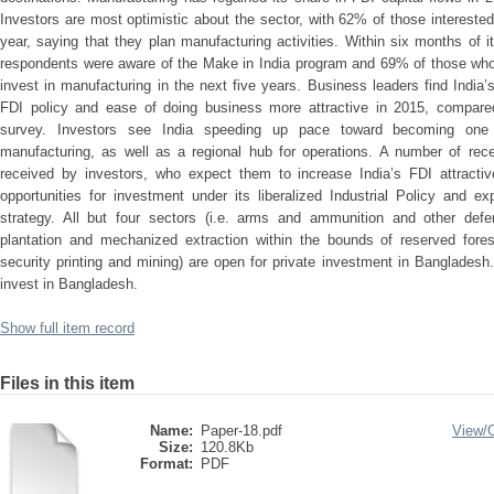
Investors are most optimistic about the sector, with 62% of those interested
year, saying that they plan manufacturing activities. Within six months of
respondents were aware of the Make in India program and 69% of those who ar
invest in manufacturing in the next five years. Business leaders find India’
FDI policy and ease of doing business more attractive in 2015, compared
survey. Investors see India speeding up pace toward becoming one o
manufacturing, as well as a regional hub for operations. A number of rec
received by investors, who expect them to increase India’s FDI attractive
opportunities for investment under its liberalized Industrial Policy and exp
strategy. All but four sectors (i.e. arms and ammunition and other def
plantation and mechanized extraction within the bounds of reserved fores
security printing and mining) are open for private investment in Bangladesh.
invest in Bangladesh.
Show full item record
Files in this item
Name:
Paper-18.pdf
View/
Size:
120.8Kb
Format:
PDF