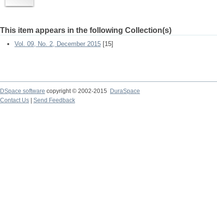
This item appears in the following Collection(s)
Vol. 09, No. 2, December 2015
[15]
DSpace software
copyright © 2002-2015
DuraSpace
Contact Us
|
Send Feedback