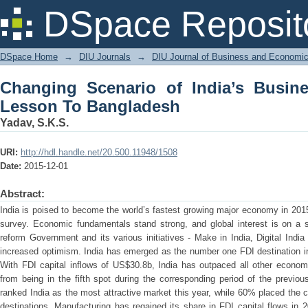
Changing Scenario of India’s Busines
DSpace Reposit
DSpace Home
→
DIU Journals
→
DIU Journal of Business and Economi
Changing Scenario of India’s Busin
Lesson To Bangladesh
Yadav, S.K.S.
URI:
http://hdl.handle.net/20.500.11948/1508
Date:
2015-12-01
Abstract:
India is poised to become the world’s fastest growing major economy in 2015
survey. Economic fundamentals stand strong, and global interest is on a s
reform Government and its various initiatives - Make in India, Digital Ind
increased optimism. India has emerged as the number one FDI destination in t
With FDI capital inflows of US$30.8b, India has outpaced all other econom
from being in the fifth spot during the corresponding period of the previo
ranked India as the most attractive market this year, while 60% placed the
destinations. Manufacturing has regained its share in FDI capital flows in