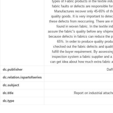
types of Fabric products in the textile indu
fabric faults or defects are responsible fo
Manufactures recover only 45-65% of thei
quality goods. It is very important to detec
these defects from reoccurring. There are m
found in woven fabric. In the textile in
assure the fabric‟s quality before any shipm
because defects in fabrics can reduce the p
65%. In order to produce quality prod
checked out the fabric defects and qualit
fulfill the buyer requirement. By assessing
inspection system a fabric supplier and 
can get idea about how much extra fabric ar
dc.publisher
Daff
dc.relation.ispartofseries
dc.subject
dc.title
Report on industrial atta
dc.type