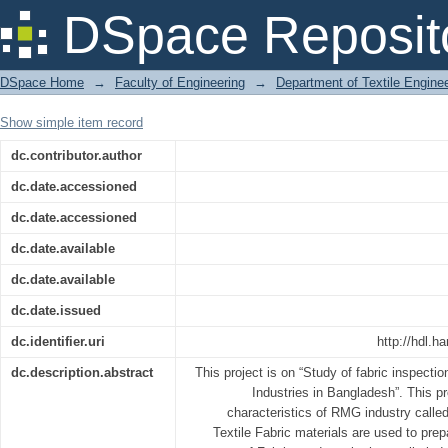
Report on industrial attachment at Sh
DSpace Reposit
DSpace Home
→
Faculty of Engineering
→
Department of Textile Engine
Show simple item record
dc.contributor.author
dc.date.accessioned
dc.date.accessioned
dc.date.available
dc.date.available
dc.date.issued
dc.identifier.uri
http://hdl.h
dc.description.abstract
This project is on “Study of fabric inspect
Industries in Bangladesh”. This p
characteristics of RMG industry calle
Textile Fabric materials are used to prep