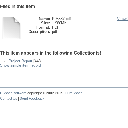
Files in this item
Name:
P05537.pdf
View/
Size:
1.986Mb
Format:
PDF
Description:
pdf
This item appears in the following Collection(s)
Project Report
[448]
Show simple item record
DSpace software
copyright © 2002-2015
DuraSpace
Contact Us
|
Send Feedback