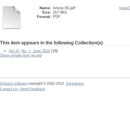
Name:
Article 06.pdf
View/
Size:
157.8Kb
Format:
PDF
This item appears in the following Collection(s)
Vol.10, No. 1, June 2016
[18]
Show simple item record
DSpace software
copyright © 2002-2015
DuraSpace
Contact Us
|
Send Feedback