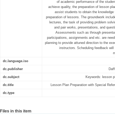
of academic performance of the studen
achieve quality, the preparation of lesson pla
assist students to obtain the knowledge
preparation of lessons. The groundwork includ
lectures, the task of providing problem solvi
and pair works, presentations, and ques
Assessments such as through presentat
participations, assignments and etc. are nee
planning to provide attuned direction to the exec
instructors. Scheduling feedback wil
m
dc.language.iso
dc.publisher
Daff
dc.subject
Keywords: lesson pl
dc.title
Lesson Plan Preparation with Special Refe
dc.type
Files in this item