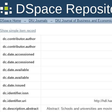
Lesson Plan Preparation with Special 
DSpace Reposit
DSpace Home
→
DIU Journals
→
DIU Journal of Business and Economi
Show simple item record
dc.contributor.author
dc.contributor.author
dc.date.accessioned
dc.date.accessioned
dc.date.available
dc.date.available
dc.date.issued
dc.identifier.issn
dc.identifier.uri
http://hdl.h
dc.description.abstract
Abstract: Schools and universities are movi