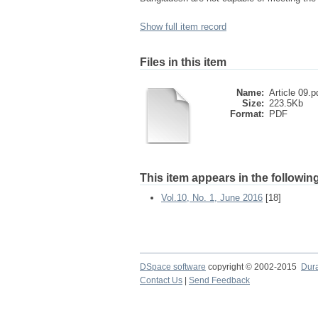
Show full item record
Files in this item
Name:
Article 09.p
Size:
223.5Kb
Format:
PDF
This item appears in the following
Vol.10, No. 1, June 2016
[18]
DSpace software
copyright © 2002-2015
Dur
Contact Us
|
Send Feedback