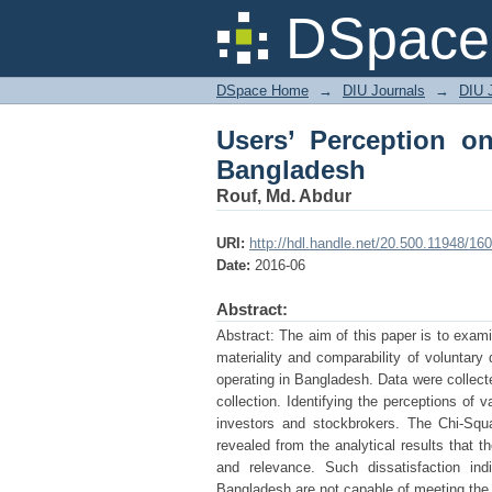
Users’ Perception on
DSpace 
DSpace Home
→
DIU Journals
→
DIU 
Users’ Perception on
Bangladesh
Rouf, Md. Abdur
URI:
http://hdl.handle.net/20.500.11948/16
Date:
2016-06
Abstract:
Abstract: The aim of this paper is to exami
materiality and comparability of voluntary
operating in Bangladesh. Data were collect
collection. Identifying the perceptions of 
investors and stockbrokers. The Chi-Squa
revealed from the analytical results that t
and relevance. Such dissatisfaction indi
Bangladesh are not capable of meeting the 