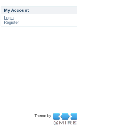
My Account
Login
Register
Theme by