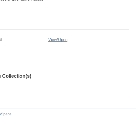
df
View/
Open
 Collection(s)
aSpace