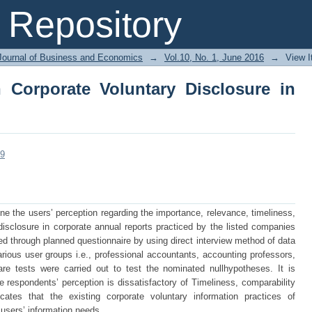
 Corporate Voluntary Disclosure in Ban
Repository
Journal of Business and Economics
→
Vol.10, No. 1, June 2016
→
View 
 Corporate Voluntary Disclosure in
09
ne the users’ perception regarding the importance, relevance, timeliness,
 disclosure in corporate annual reports practiced by the listed companies
ed through planned questionnaire by using direct interview method of data
various user groups i.e., professional accountants, accounting professors,
re tests were carried out to test the nominated nullhypotheses. It is
he respondents’ perception is dissatisfactory of Timeliness, comparability
cates that the existing corporate voluntary information practices of
users’ information needs.