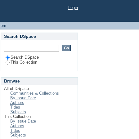
gladesh
Login
Item
Search DSpace
Search DSpace
This Collection
Browse
All of DSpace
Communities & Collections
By Issue Date
Authors
Titles
Subjects
This Collection
By Issue Date
Authors
Titles
Subjects