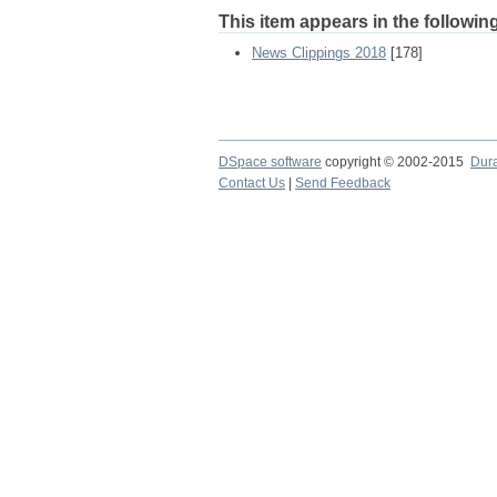
This item appears in the following
News Clippings 2018
[178]
DSpace software
copyright © 2002-2015
Dur
Contact Us
|
Send Feedback