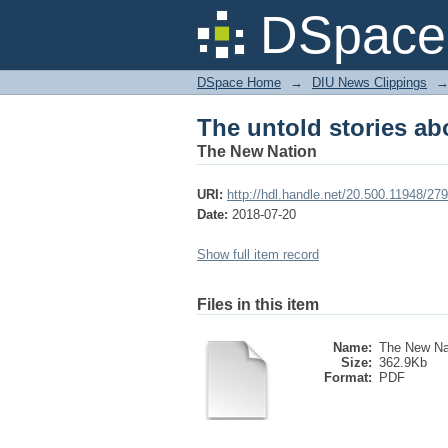
The untold stories a
DSpace 
DSpace Home
→
DIU News Clippings
The untold stories a
The New Nation
URI:
http://hdl.handle.net/20.500.11948/27
Date:
2018-07-20
Show full item record
Files in this item
Name:
The New Na
Size:
362.9Kb
Format:
PDF