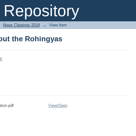
bout the Rohingyas
Repository
→
News Clippings 2018
→
View Item
bout the Rohingyas
96
tion.pdf
View/
Open