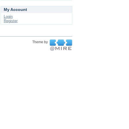
My Account
Login
Register
Theme by