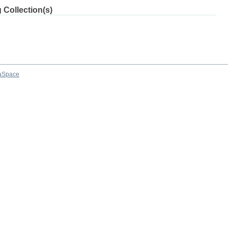
 Collection(s)
aSpace