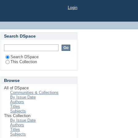
Login
Search DSpace
Search DSpace
This Collection
Browse
All of DSpace
Communities & Collections
By Issue Date
Authors
Titles
Subjects
This Collection
By Issue Date
Authors
Titles
Subjects