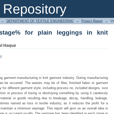
ge% for plain leggings in knit garments
Repository
→
DEPARTMENT OF TEXTILE ENGINEERING
→
Project Report
→
Vi
stage% for plain leggings in knit
ul Haque
34
ng garment manufacturing in knit garment industry. During manufacturing
can be occurred. The wastes may be of fiber, finished fabric or garment
for different garment style, including process no, included designs, size
ion or process of losing or destroying something by using it carelessly
 material or goods resulting due to breakage, decay, handling, leakage,
imes named as loss in textile industry, as it reduces the profit for a
 maintain a minimum wastage. This report will give us an overall idea in
ge is occurred usually. The wastage has been identified in each stage in