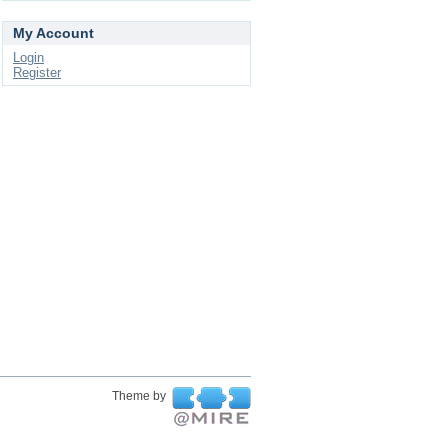
My Account
Login
Register
Theme by