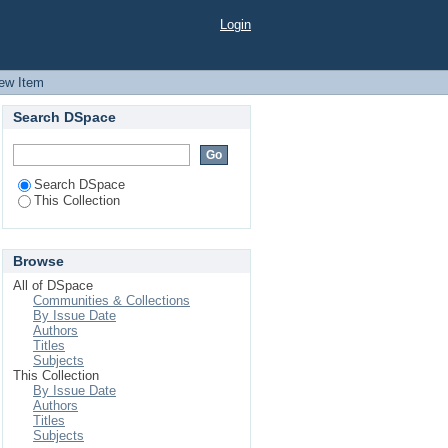
 industry
Login
ew Item
Search DSpace
Search DSpace
This Collection
Browse
All of DSpace
Communities & Collections
By Issue Date
Authors
Titles
Subjects
This Collection
By Issue Date
Authors
Titles
Subjects