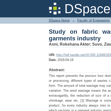
Study on fabric wasta
DSpace 
DSpace Home
→
Faculty of Engineering
Study on fabric wa
garments industry
Anni, Rokshana Akter
;
Suvo, Zia
URI:
http://hdl.handle.net/20.500.11948/28
Date:
2018-04-19
Abstract:
This report presents the process loss duri
or processing, different types of wastes 
form. The amount of total wastage may vary 
variation. The word wastage means the act
extravagantly, the reduction of size of a
shrinkage, wear etc. [1] Wastage is somet
product. So every industry always tries to
which sections in a garment industry wasta