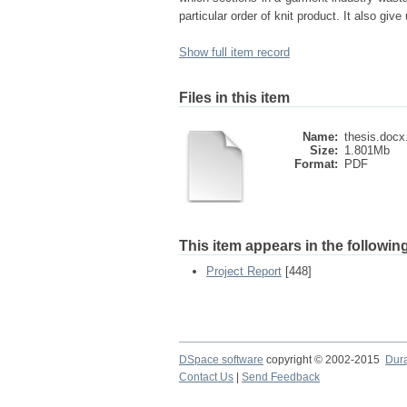
particular order of knit product. It also gi
Show full item record
Files in this item
Name:
thesis.docx
Size:
1.801Mb
Format:
PDF
This item appears in the following
Project Report
[448]
DSpace software
copyright © 2002-2015
Dur
Contact Us
|
Send Feedback