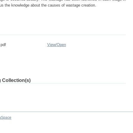
ve us the knowledge about the causes of wastage creation.
.pdf
View/
Open
 Collection(s)
aSpace