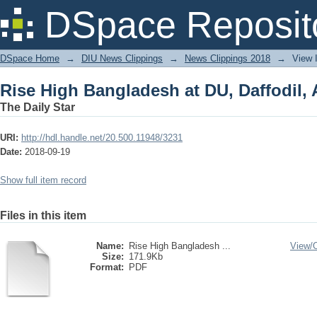
Rise High Bangladesh at DU, Daffodil,
DSpace Reposit
DSpace Home
→
DIU News Clippings
→
News Clippings 2018
→
View 
Rise High Bangladesh at DU, Daffodil,
The Daily Star
URI:
http://hdl.handle.net/20.500.11948/3231
Date:
2018-09-19
Show full item record
Files in this item
Name:
Rise High Bangladesh ...
View/
Size:
171.9Kb
Format:
PDF