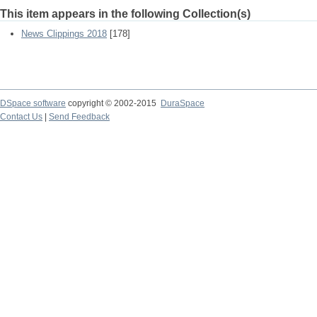
This item appears in the following Collection(s)
News Clippings 2018
[178]
DSpace software
copyright © 2002-2015
DuraSpace
Contact Us
|
Send Feedback