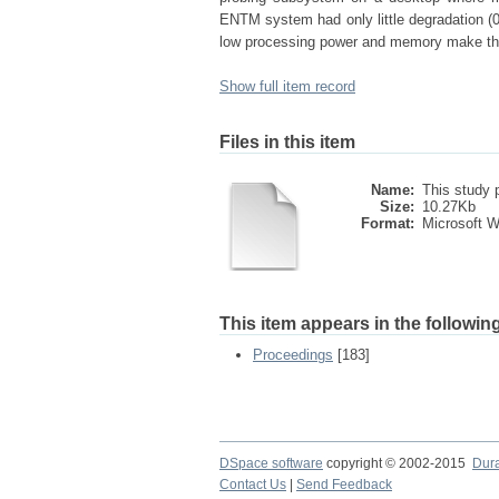
ENTM system had only little degradation (
low processing power and memory make the 
Show full item record
Files in this item
Name:
This study p
Size:
10.27Kb
Format:
Microsoft 
This item appears in the following
Proceedings
[183]
DSpace software
copyright © 2002-2015
Dur
Contact Us
|
Send Feedback