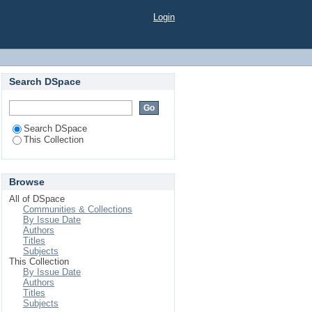
e Applications
Login
Search DSpace
Search DSpace
This Collection
Browse
All of DSpace
Communities & Collections
By Issue Date
Authors
Titles
Subjects
This Collection
By Issue Date
Authors
Titles
Subjects