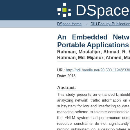
An Embedded Network 
DSpace 
DSpace Home
→
DIU Faculty Publicatio
An Embedded Networ
Portable Applications
Rahman, Mostafijur
;
Ahmad, R. 
Rahman, Md. Mijanur
;
Ahmed, Ma
URI:
http://hdl.handle.net/20.500.11948/33
Date:
2013
Abstract:
This study presents an enhanced Embedde
analyzing network traffic information o
subsystem for low end interfacing to dat
managing scheme to tolerate considerable 
the ENTM system had performance compara
resource constraints do not significant
probing subsystem on a desktop where m