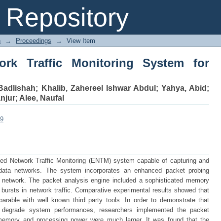
Traffic Monitoring System for Portabl
Repository
n
→
Proceedings
→
View Item
k Traffic Monitoring System for
Badlishah
;
Khalib, Zahereel Ishwar Abdul
;
Yahya, Abid
;
njur
;
Alee, Naufal
09
d Network Traffic Monitoring (ENTM) system capable of capturing and
n data networks. The system incorporates an enhanced packet probing
a network. The packet analysis engine included a sophisticated memory
bursts in network traffic. Comparative experimental results showed that
ble with well known third party tools. In order to demonstrate that
ly degrade system performances, researchers implemented the packet
emory and processing power were much larger. It was found that the