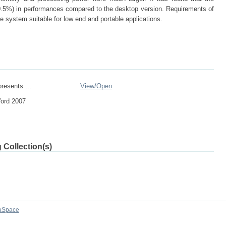
0.5%) in performances compared to the desktop version. Requirements of
system suitable for low end and portable applications.
resents ...
View/
Open
Word 2007
 Collection(s)
aSpace