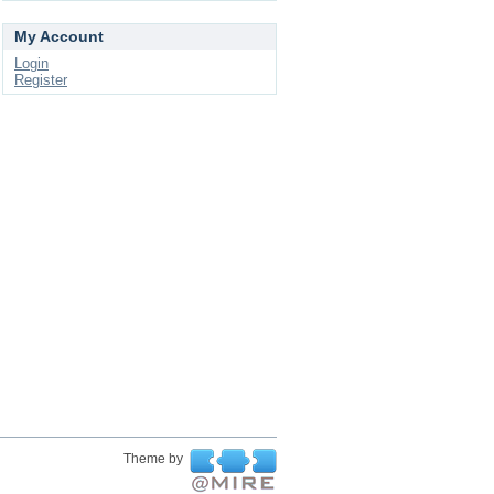
My Account
Login
Register
Theme by