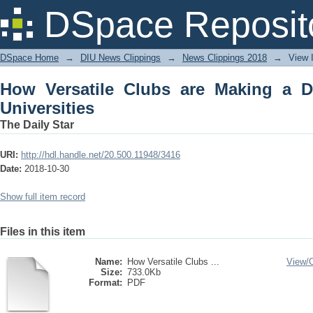
How Versatile Clubs are Making a Differ
DSpace Reposit
DSpace Home
→
DIU News Clippings
→
News Clippings 2018
→
View 
How Versatile Clubs are Making a Di
Universities
The Daily Star
URI:
http://hdl.handle.net/20.500.11948/3416
Date:
2018-10-30
Show full item record
Files in this item
Name:
How Versatile Clubs ...
View/
Size:
733.0Kb
Format:
PDF