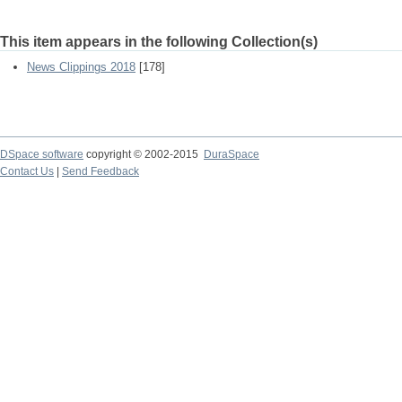
This item appears in the following Collection(s)
News Clippings 2018
[178]
DSpace software
copyright © 2002-2015
DuraSpace
Contact Us
|
Send Feedback