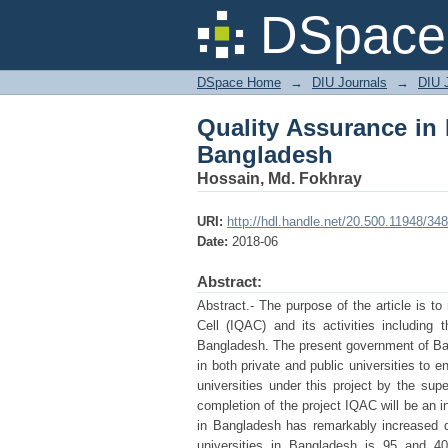
Quality Assurance in 
DSpace 
DSpace Home
→
DIU Journals
→
DIU 
Quality Assurance in 
Bangladesh
Hossain, Md. Fokhray
URI:
http://hdl.handle.net/20.500.11948/34
Date:
2018-06
Abstract:
Abstract.- The purpose of the article is t
Cell (IQAC) and its activities including 
Bangladesh. The present government of Bang
in both private and public universities to e
universities under this project by the su
completion of the project IQAC will be an in
in Bangladesh has remarkably increased d
universities in Bangladesh is 95 and 40