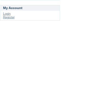
My Account
Login
Register