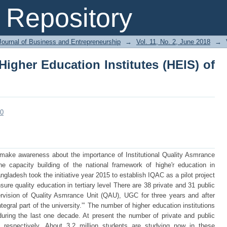
Higher Education Institutes (HEIS) of 
Repository
Journal of Business and Entrepreneurship
→
Vol. 11, No. 2, June 2018
→
Higher Education Institutes (HEIS) of
80
o make awareness about the importance of Institutional Quality Asmrance
the capacity building of the national framework of highe'r education in
ladesh took the initiative year 2015 to establish IQAC as a pilot project
nsure quality education in tertiary level There are 38 private and 31 public
pervision of Quality Asmrance Unit (QAU), UGC for three years and after
tegral part of the university.”’ The number of higher education institutions
uring the last one decade. At present the number of private and public
 respectively. About 3.2 million students are studying now in these