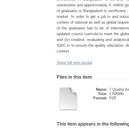
universities and approximately 0. million 
of graduates in Bangladesh is inmfficient,
market. In order to get a job in and out
context of national as well as global requir
of the graduates has to be of international
updated course curricula to meet the glob
and (iv) creative, evaluating and analyti
IQAC is to ensure the quality education, de
context.
Show full item record
Files in this item
Name:
7 Quality A
Size:
1.605Mb
Format:
PDF
This item appears in the following