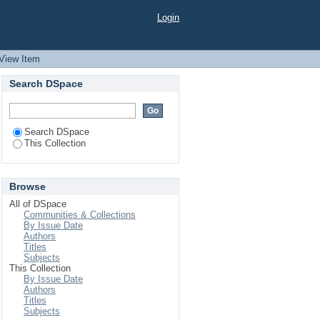
Bangladesh
Login
View Item
Search DSpace
Search DSpace
This Collection
Browse
All of DSpace
Communities & Collections
By Issue Date
Authors
Titles
Subjects
This Collection
By Issue Date
Authors
Titles
Subjects