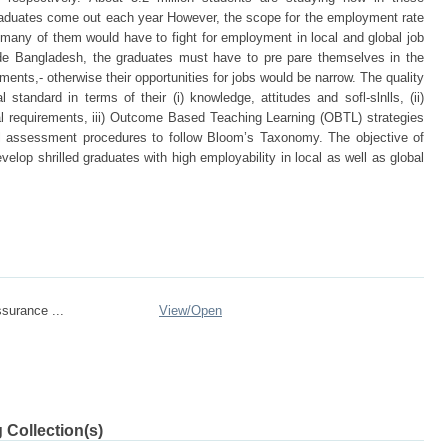
graduates come out each year However, the scope for the employment rate
- many of them would have to fight for employment in local and global job
side Bangladesh, the graduates must have to pre pare themselves in the
ements,- otherwise their opportunities for jobs would be narrow. The quality
 standard in terms of their (i) knowledge, attitudes and sofl-slnlls, (ii)
al requirements, iii) Outcome Based Teaching Learning (OBTL) strategies
cal assessment procedures to follow Bloom’s Taxonomy. The objective of
velop shrilled graduates with high employability in local as well as global
ssurance ...
View/
Open
 Collection(s)