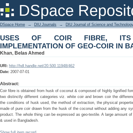
USES OF COIR FIBRE, ITS PRODUC
DSpace Reposit
BANGLADESH
DSpace Home
→
DIU Journals
→
DIU Journal of Science and Technolog
USES OF COIR FIBRE, IT
IMPLEMENTATION OF GEO-COIR IN 
Khan, Belas Ahmed
URI:
http://hdl.handle.net/20.500.11948/462
Date:
2007-07-01
Abstract:
Coir fibre is obtained from husk of coconut & composed of highly lignified form o
two distinctly different categories viz. white coir and brown coir the diffe
the conditions of husk used, the method of extraction, the physical properti
made of pure coir drawn from the husk of the coconut without adding any synt
product. The whole thing can be expressed as geo-textile. A large amount of 
& used in Bangladesh.
Show full item record