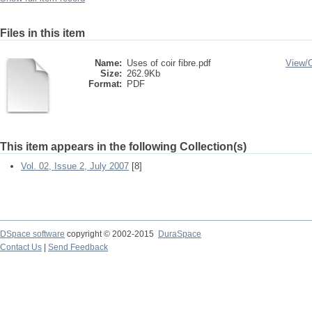
Files in this item
Name:
Uses of coir fibre.pdf
View/
Size:
262.9Kb
Format:
PDF
This item appears in the following Collection(s)
Vol. 02, Issue 2, July 2007
[8]
DSpace software
copyright © 2002-2015
DuraSpace
Contact Us
|
Send Feedback