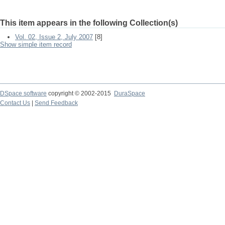
This item appears in the following Collection(s)
Vol. 02, Issue 2, July 2007
[8]
Show simple item record
DSpace software
copyright © 2002-2015
DuraSpace
Contact Us
|
Send Feedback