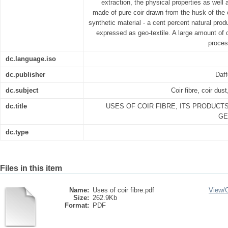
extraction, the physical properties as well 
made of pure coir drawn from the husk of the
synthetic material - a cent percent natural pro
expressed as geo-textile. A large amount of c
proces
dc.language.iso
dc.publisher
Daff
dc.subject
Coir fibre, coir dus
dc.title
USES OF COIR FIBRE, ITS PRODUCT
GE
dc.type
Files in this item
Name:
Uses of coir fibre.pdf
View/
Size:
262.9Kb
Format:
PDF