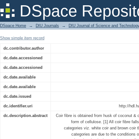
USES OF COIR FIBRE, ITS PRODUC
DSpace Reposit
BANGLADESH
DSpace Home
→
DIU Journals
→
DIU Journal of Science and Technolog
Show simple item record
dc.contributor.author
dc.date.accessioned
dc.date.accessioned
dc.date.available
dc.date.available
dc.date.issued
dc.identifier.uri
http://hdl.
dc.description.abstract
Coir fibre is obtained from husk of coconut & 
form of cellulose. [1] All coir fibre fall
categories viz. white coir and brown coir
categories are due to the conditions 