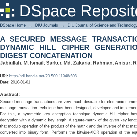
A SECURED MESSAGE TRANSACTIO
DSpace Reposit
GENERATION AND MESSAGE DIGEST
DSpace Home
→
DIU Journals
→
DIU Journal of Science and Technolog
A SECURED MESSAGE TRANSACTI
DYNAMIC HILL CIPHER GENERAT
DIGEST CONCATENATION
Jabiullah, M. Ismail
;
Sarker, Md. Zakaria
;
Rahman, Anisur
;
R
URI:
http://hdl.handle.net/20.500.11948/503
Date:
2010-01-01
Abstract:
Secured message transactions are very much desirable for electronic comm
message transaction technique has been designed, developed and implemen
For this, a symmetric key encryption technique dynamic Hill cipher ha
decryption with a dynamic key length. A square-matrix of the given key leng
that modulo operation of the product of the matrix and the inverse of that mat
converted into binary form. Performs the bitwise-XOR operation of the eq