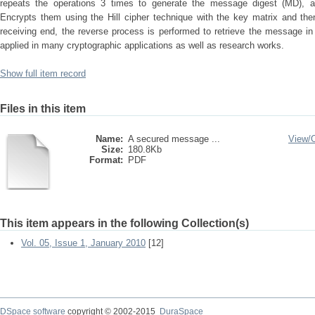
repeats the operations 3 times to generate the message digest (MD), a
Encrypts them using the Hill cipher technique with the key matrix and the
receiving end, the reverse process is performed to retrieve the message i
applied in many cryptographic applications as well as research works.
Show full item record
Files in this item
Name:
A secured message ...
View/
Size:
180.8Kb
Format:
PDF
This item appears in the following Collection(s)
Vol. 05, Issue 1, January 2010
[12]
DSpace software
copyright © 2002-2015
DuraSpace