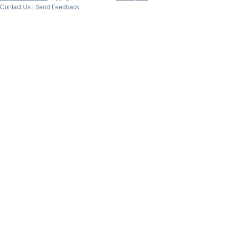
Contact Us
|
Send Feedback