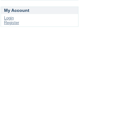
My Account
Login
Register