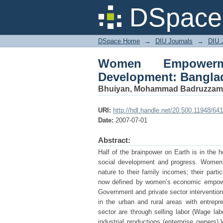
Women Empowerment
DSpace 
Perspective
DSpace Home
→
DIU Journals
→
DIU 
Women Empowerme
Development: Bangla
Bhuiyan, Mohammad Badruzza
URI:
http://hdl.handle.net/20.500.11948/641
Date:
2007-07-01
Abstract:
Half of the brainpower on Earth is in the
social development and progress. Women’s
nature to their family incomes; their part
now defined by women’s economic empower
Government and private sector intervention
in the urban and rural areas with entrep
sector are through selling labor (Wage lab
industrial productions (enterprise owner