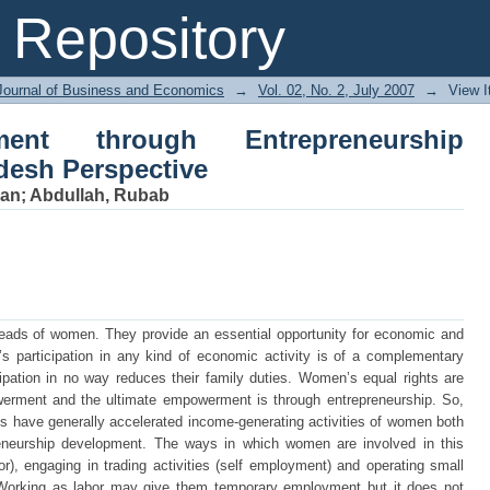
 through Entrepreneurship Devel
Repository
Journal of Business and Economics
→
Vol. 02, No. 2, July 2007
→
View 
nt through Entrepreneurship
desh Perspective
man
;
Abdullah, Rubab
 heads of women. They provide an essential opportunity for economic and
 participation in any kind of economic activity is of a complementary
icipation in no way reduces their family duties. Women’s equal rights are
ment and the ultimate empowerment is through entrepreneurship. So,
s have generally accelerated income-generating activities of women both
reneurship development. The ways in which women are involved in this
or), engaging in trading activities (self employment) and operating small
s).Working as labor may give them temporary employment but it does not