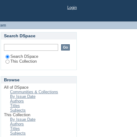
opment: Bangladesh
Login
Item
Search DSpace
Search DSpace
This Collection
Browse
All of DSpace
Communities & Collections
By Issue Date
Authors
Titles
Subjects
This Collection
By Issue Date
Authors
Titles
Subjects