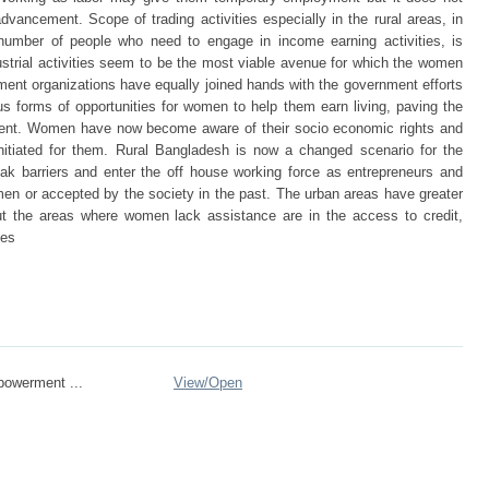
dvancement. Scope of trading activities especially in the rural areas, in
number of people who need to engage in income earning activities, is
dustrial activities seem to be the most viable avenue for which the women
ent organizations have equally joined hands with the government efforts
s forms of opportunities for women to help them earn living, paving the
ment. Women have now become aware of their socio economic rights and
initiated for them. Rural Bangladesh is now a changed scenario for the
 barriers and enter the off house working force as entrepreneurs and
omen or accepted by the society in the past. The urban areas have greater
ut the areas where women lack assistance are in the access to credit,
ies
owerment ...
View/
Open