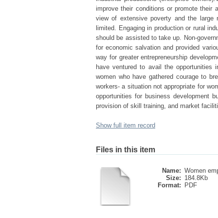
improve their conditions or promote their a
view of extensive poverty and the large 
limited. Engaging in production or rural in
should be assisted to take up. Non-governm
for economic salvation and provided variou
way for greater entrepreneurship develop
have ventured to avail the opportunities 
women who have gathered courage to break
workers- a situation not appropriate for w
opportunities for business development b
provision of skill training, and market facilit
Show full item record
Files in this item
Name:
Women emp
Size:
184.8Kb
Format:
PDF