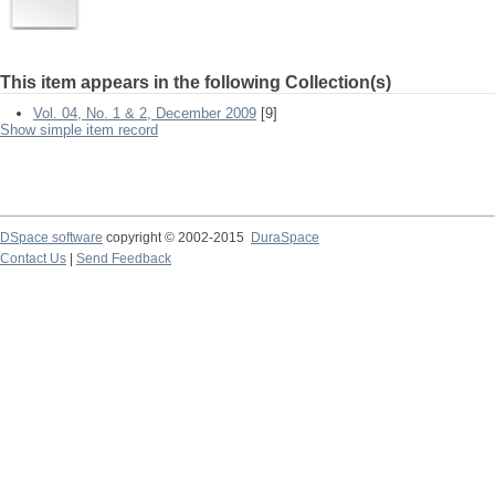
This item appears in the following Collection(s)
Vol. 04, No. 1 & 2, December 2009
[9]
Show simple item record
DSpace software
copyright © 2002-2015
DuraSpace
Contact Us
|
Send Feedback