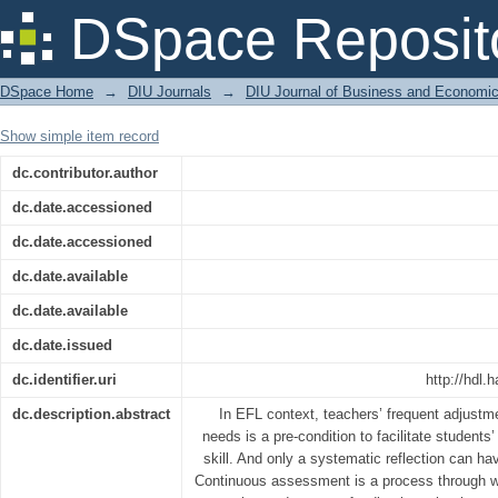
Reflective Teaching through Continu
DSpace Reposit
in an EFL Context
DSpace Home
→
DIU Journals
→
DIU Journal of Business and Economi
Show simple item record
dc.contributor.author
dc.date.accessioned
dc.date.accessioned
dc.date.available
dc.date.available
dc.date.issued
dc.identifier.uri
http://hdl.
dc.description.abstract
In EFL context, teachers’ frequent adjustme
needs is a pre-condition to facilitate students
skill. And only a systematic reflection can h
Continuous assessment is a process through w