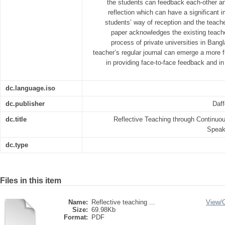
the students can feedback each-other an
reflection which can have a significant 
students’ way of reception and the teache
paper acknowledges the existing teac
process of private universities in Ba
teacher’s regular journal can emerge a more f
in providing face-to-face feedback and in
dc.language.iso
dc.publisher
Daff
dc.title
Reflective Teaching through Continu
Speaki
dc.type
Files in this item
Name:
Reflective teaching ...
View/
Size:
69.98Kb
Format:
PDF