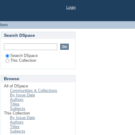
Login
 Item
Search DSpace
Search DSpace
This Collection
Browse
All of DSpace
Communities & Collections
By Issue Date
Authors
Titles
Subjects
This Collection
By Issue Date
Authors
Titles
Subjects