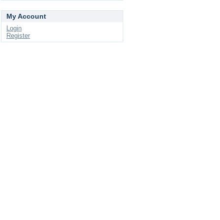
My Account
Login
Register