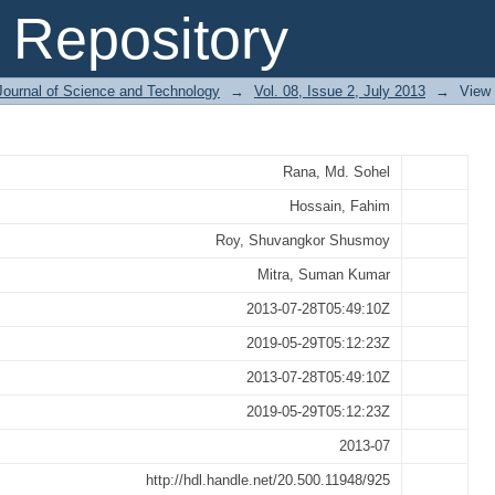
y Battery Operated Auto-rickshaws
Repository
Journal of Science and Technology
→
Vol. 08, Issue 2, July 2013
→
View
Rana, Md. Sohel
Hossain, Fahim
Roy, Shuvangkor Shusmoy
Mitra, Suman Kumar
2013-07-28T05:49:10Z
2019-05-29T05:12:23Z
2013-07-28T05:49:10Z
2019-05-29T05:12:23Z
2013-07
http://hdl.handle.net/20.500.11948/925