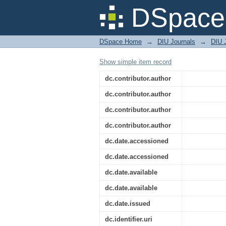
Energy Consumption b
DSpace 
DSpace Home
→
DIU Journals
→
DIU 
Show simple item record
dc.contributor.author
dc.contributor.author
dc.contributor.author
dc.contributor.author
dc.date.accessioned
dc.date.accessioned
dc.date.available
dc.date.available
dc.date.issued
dc.identifier.uri