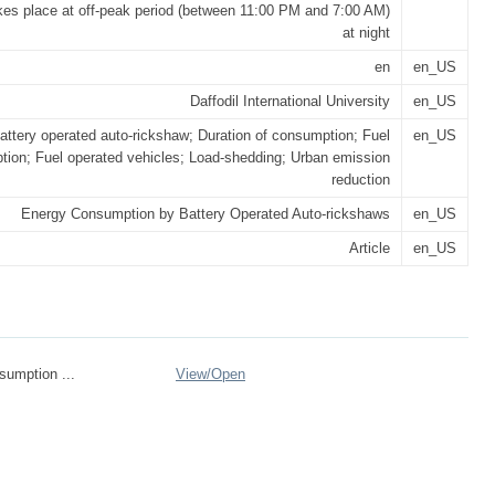
kes place at off-peak period (between 11:00 PM and 7:00 AM)
at night
en
en_US
Daffodil International University
en_US
attery operated auto-rickshaw; Duration of consumption; Fuel
en_US
ion; Fuel operated vehicles; Load-shedding; Urban emission
reduction
Energy Consumption by Battery Operated Auto-rickshaws
en_US
Article
en_US
umption ...
View/
Open