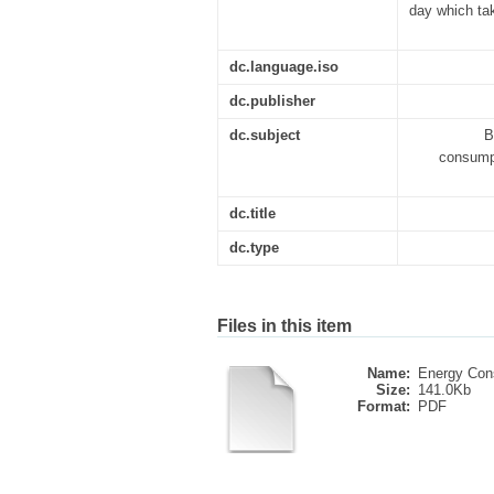
day which ta
dc.language.iso
dc.publisher
dc.subject
B
consumpt
dc.title
dc.type
Files in this item
Name:
Energy Cons
Size:
141.0Kb
Format:
PDF