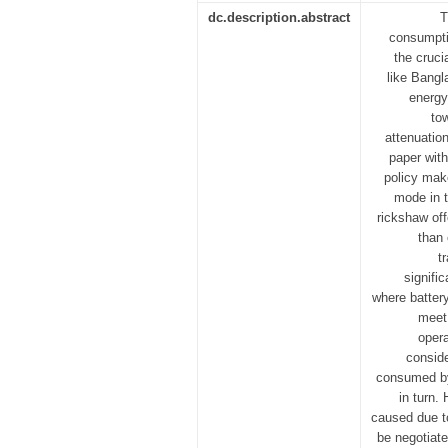
dc.description.abstract
T
consumpti
the cruci
like Bangl
energy
to
attenuation
paper with
policy mak
mode in t
rickshaw off
than 
t
signifi
where batter
meet 
opera
conside
consumed by 
in turn.
caused due t
be negotiate