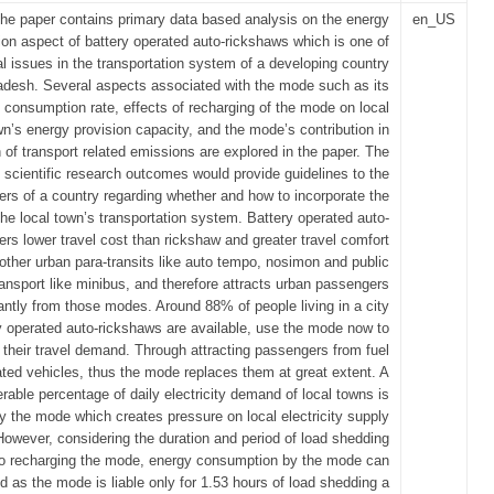
he paper contains primary data based analysis on the energy
en_US
on aspect of battery operated auto-rickshaws which is one of
al issues in the transportation system of a developing country
adesh. Several aspects associated with the mode such as its
 consumption rate, effects of recharging of the mode on local
wn’s energy provision capacity, and the mode’s contribution in
 of transport related emissions are explored in the paper. The
 scientific research outcomes would provide guidelines to the
ers of a country regarding whether and how to incorporate the
he local town’s transportation system. Battery operated auto-
ers lower travel cost than rickshaw and greater travel comfort
other urban para-transits like auto tempo, nosimon and public
ransport like minibus, and therefore attracts urban passengers
cantly from those modes. Around 88% of people living in a city
y operated auto-rickshaws are available, use the mode now to
their travel demand. Through attracting passengers from fuel
ted vehicles, thus the mode replaces them at great extent. A
rable percentage of daily electricity demand of local towns is
the mode which creates pressure on local electricity supply
 However, considering the duration and period of load shedding
o recharging the mode, energy consumption by the mode can
d as the mode is liable only for 1.53 hours of load shedding a