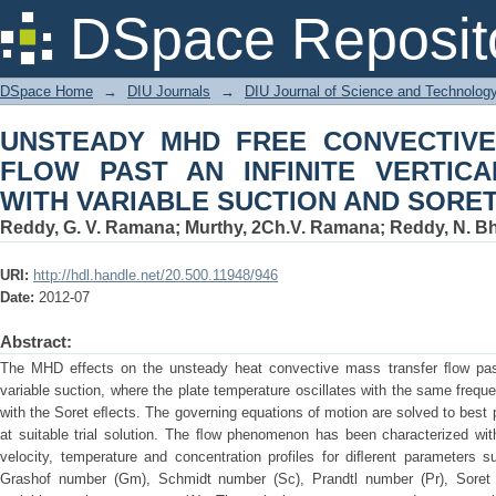
UNSTEADY MHD FREE CONVECTIVE M
DSpace Reposit
VERTICAL POROUS PLATE WITH VAR
DSpace Home
→
DIU Journals
→
DIU Journal of Science and Technolog
UNSTEADY MHD FREE CONVECTIV
FLOW PAST AN INFINITE VERTIC
WITH VARIABLE SUCTION AND SORE
Reddy, G. V. Ramana
;
Murthy, 2Ch.V. Ramana
;
Reddy, N. B
URI:
http://hdl.handle.net/20.500.11948/946
Date:
2012-07
Abstract:
The MHD effects on the unsteady heat convective mass transfer ﬂow past 
variable suction, where the plate temperature oscillates with the same freque
with the Soret eﬂects. The governing equations of motion are solved to best 
at suitable trial solution. The ﬂow phenomenon has been characterized wi
velocity, temperature and concentration profiles for diﬂerent parameters
Grashof number (Gm), Schmidt number (Sc), Prandtl number (Pr), Soret