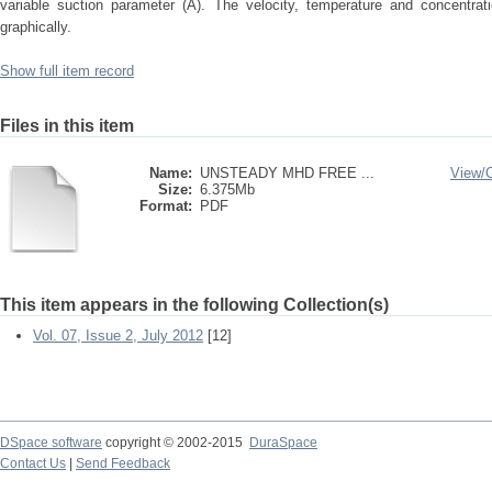
variable suction parameter (A). The velocity, temperature and concentrati
graphically.
Show full item record
Files in this item
Name:
UNSTEADY MHD FREE ...
View/
Size:
6.375Mb
Format:
PDF
This item appears in the following Collection(s)
Vol. 07, Issue 2, July 2012
[12]
DSpace software
copyright © 2002-2015
DuraSpace
Contact Us
|
Send Feedback