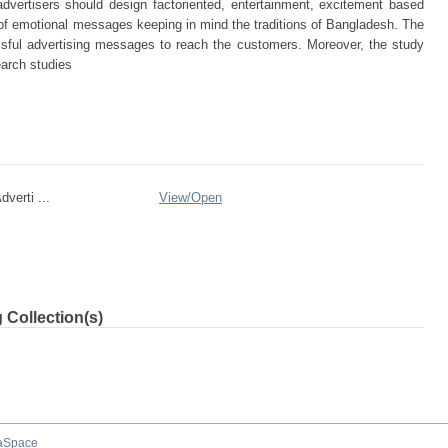
dvertisers should design factoriented, entertainment, excitement based
of emotional messages keeping in mind the traditions of Bangladesh. The
ssful advertising messages to reach the customers. Moreover, the study
earch studies
verti ...
View/
Open
 Collection(s)
aSpace