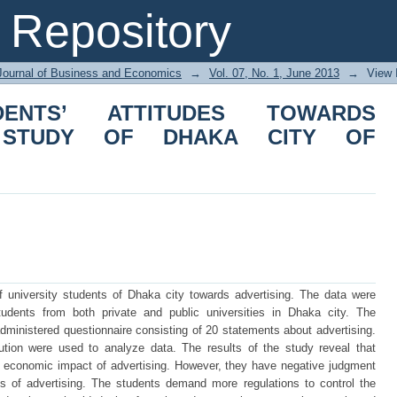
NTS’ ATTITUDES TOWARDS ADVERT
Repository
NGLADESH
Journal of Business and Economics
→
Vol. 07, No. 1, June 2013
→
View 
DENTS’ ATTITUDES TOWARDS
A STUDY OF DHAKA CITY OF
of university students of Dhaka city towards advertising. The data were
udents from both private and public universities in Dhaka city. The
ministered questionnaire consisting of 20 statements about advertising.
bution were used to analyze data. The results of the study reveal that
e economic impact of advertising. However, they have negative judgment
s of advertising. The students demand more regulations to control the