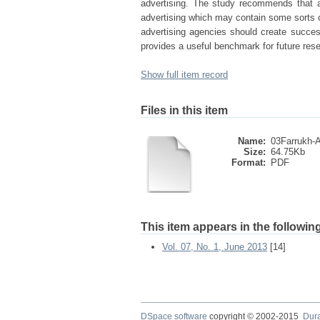
advertising. The study recommends that a
advertising which may contain some sorts 
advertising agencies should create succe
provides a useful benchmark for future res
Show full item record
Files in this item
Name:
03Farrukh-Ad
Size:
64.75Kb
Format:
PDF
This item appears in the following
Vol. 07, No. 1, June 2013
[14]
DSpace software
copyright © 2002-2015
Dur