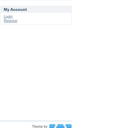
My Account
Login
Register
Theme by