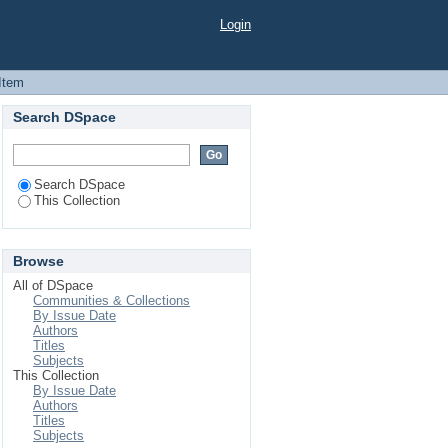
ISING: A STUDY OF
Login
Item
Search DSpace
Search DSpace
This Collection
Browse
All of DSpace
Communities & Collections
By Issue Date
Authors
Titles
Subjects
This Collection
By Issue Date
Authors
Titles
Subjects