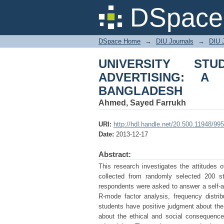
UNIVERSITY STUDE
DSpace 
DHAKA CITY OF BA
DSpace Home
→
DIU Journals
→
DIU 
UNIVERSITY STU
ADVERTISING: 
BANGLADESH
Ahmed, Sayed Farrukh
URI:
http://hdl.handle.net/20.500.11948/995
Date:
2013-12-17
Abstract:
This research investigates the attitudes 
collected from randomly selected 200 st
respondents were asked to answer a self-ad
R-mode factor analysis, frequency distri
students have positive judgment about th
about the ethical and social consequence